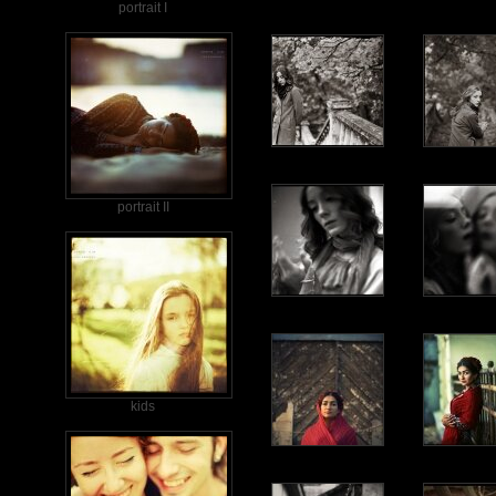
portrait I
portrait II
kids