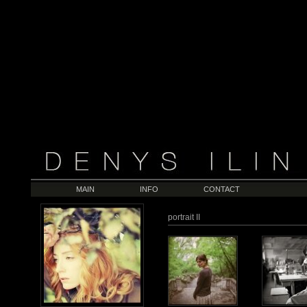
MAIN
INFO
CONTACT
portrait II