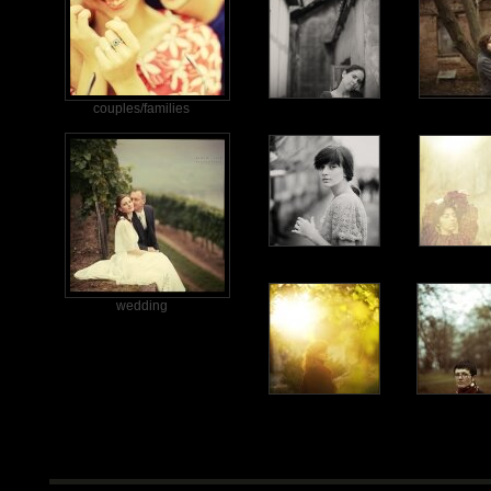
couples/families
wedding