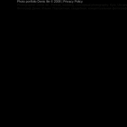
Photo portfolio Denis Ilin © 2008 |
Privacy Policy
Photographer Denis Ilin. Portrait, wedding, conceptual photography. Kyiv, Ukrain
Фотограф Денис Ильин. Портретная, свадебная, концептуальная фотограф